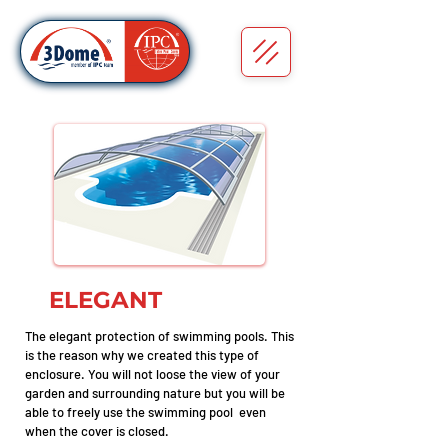
ELEGANT
The elegant protection of swimming pools. This
is the reason why we created this type of
enclosure. You will not loose the view of your
garden and surrounding nature but you will be
able to freely use the swimming pool even
when the cover is closed.