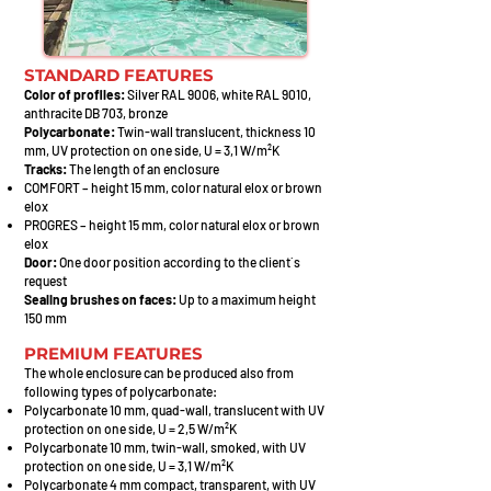
STANDARD FEATURES
Color of profiles:
Silver RAL 9006, white RAL 9010,
anthracite DB 703, bronze
Polycarbonate:
Twin-wall translucent, thickness 10
mm, UV protection on one side, U = 3,1 W/m²K
Tracks:
The length of an enclosure
COMFORT – height 15 mm, color natural elox or brown
elox
PROGRES – height 15 mm, color natural elox or brown
elox
Door:
One door position according to the client´s
request
Sealing brushes on faces:
Up to a maximum height
150 mm
PREMIUM FEATURES
The whole enclosure can be produced also from
following types of polycarbonate:
Polycarbonate 10 mm, quad-wall, translucent with UV
protection on one side, U = 2,5 W/m²K
Polycarbo
nate 10 mm, twin-wall, smoked, with UV
protection on one side, U = 3,1 W/m²K
Polycar
bonate 4 mm compact, transparent, with UV