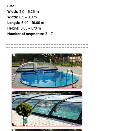
Size:
Width:
3,0 – 6,25 m
Width:
6,5 – 9,0 m
Length:
6,40 – 16,00 m
Height:
0,85 – 1,70 m
Number of segments:
3 – 7